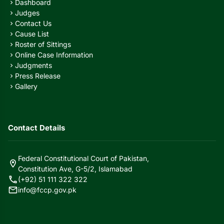
Dashboard
chevron_right
Judges
chevron_right
Contact Us
chevron_right
Cause List
chevron_right
Roster of Sittings
chevron_right
Online Case Information
chevron_right
Judgments
chevron_right
Press Release
chevron_right
Gallery
chevron_right
Contact Details
Federal Constitutional Court of Pakistan,
location_on
Constitution Ave, G-5/2, Islamabad
call
(+92) 51 111 322 322
mail
info@fccp.gov.pk