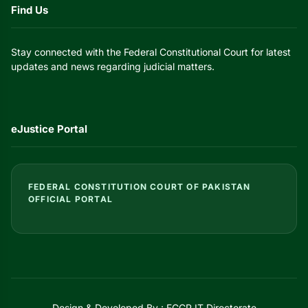
Find Us
Stay connected with the Federal Constitutional Court for latest
updates and news regarding judicial matters.
eJustice Portal
FEDERAL CONSTITUTION COURT OF PAKISTAN
OFFICIAL PORTAL
Design & Developed By : FCCP IT Directorate