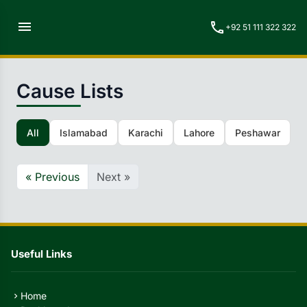
menu
call
+92 51 111 322 322
Cause Lists
All
Islamabad
Karachi
Lahore
Peshawar
Q
« Previous
Next »
Useful Links
Home
chevron_right