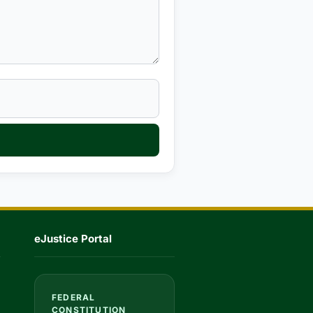
eJustice Portal
FEDERAL
CONSTITUTION