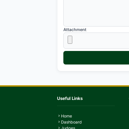
Attachment
Useful Links
Home
chevron_right
Dashboard
chevron_right
Judges
chevron_right