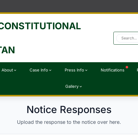
 CONSTITUTIONAL
TAN
About
Case Info
Press Info
Notifications
expand_more
expand_more
expand_more
Gallery
expand_more
Notice Responses
Upload the response to the notice over here.