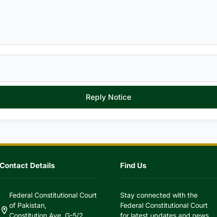
Reply Notice
Contact Details
Find Us
Federal Constitutional Court
Stay connected with the
of Pakistan,
Federal Constitutional Court
location_on
Constitution Ave, G-5/2,
for latest updates and news