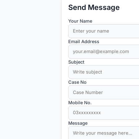
Send Message
Your Name
Email Address
Subject
Case No
Mobile No.
Message