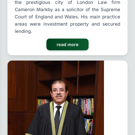
the prestigious city of London Law firm
Cameron Markby as a solicitor of the Supreme
Court of England and Wales. His main practice
areas were investment property and secured
lending.
read more