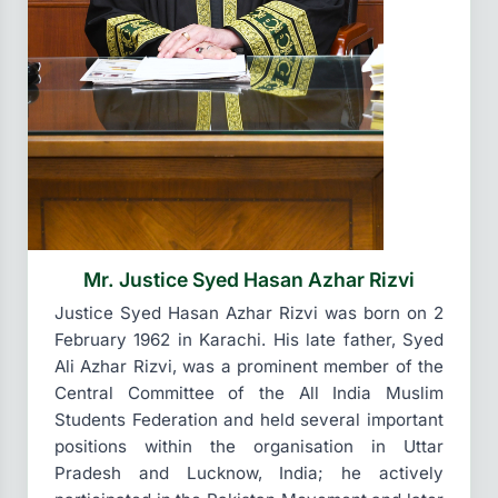
Mr. Justice Syed Hasan Azhar Rizvi
Justice Syed Hasan Azhar Rizvi was born on 2
February 1962 in Karachi. His late father, Syed
Ali Azhar Rizvi, was a prominent member of the
Central Committee of the All India Muslim
Students Federation and held several important
positions within the organisation in Uttar
Pradesh and Lucknow, India; he actively