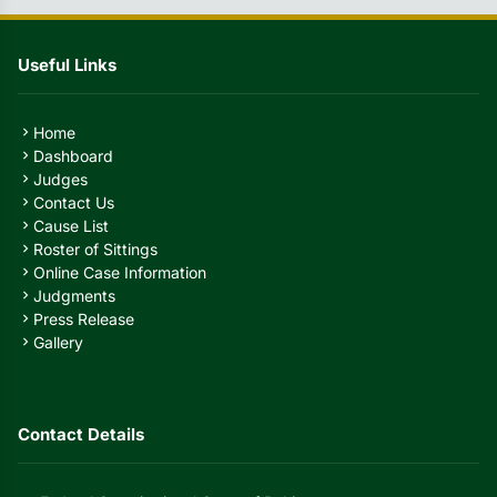
Useful Links
Home
chevron_right
Dashboard
chevron_right
Judges
chevron_right
Contact Us
chevron_right
Cause List
chevron_right
Roster of Sittings
chevron_right
Online Case Information
chevron_right
Judgments
chevron_right
Press Release
chevron_right
Gallery
chevron_right
Contact Details