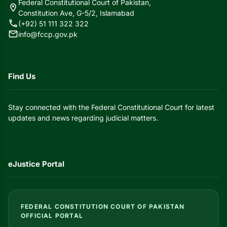
Federal Constitutional Court of Pakistan,
location_on
Constitution Ave, G-5/2, Islamabad
call
(+92) 51 111 322 322
mail
info@fccp.gov.pk
Find Us
Stay connected with the Federal Constitutional Court for latest
updates and news regarding judicial matters.
eJustice Portal
FEDERAL CONSTITUTION COURT OF PAKISTAN
OFFICIAL PORTAL