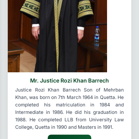
Mr. Justice Rozi Khan Barrech
Justice Rozi Khan Barrech Son of Mehrban
Khan, was born on 7th March 1964 in Quetta. He
completed his matriculation in 1984 and
Intermediate in 1986. He did his graduation in
1988. He completed LLB from University Law
College, Quetta in 1990 and Masters in 1991.