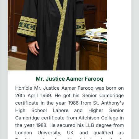
Mr. Justice Aamer Farooq
Hon’ble Mr. Justice Aamer Farooq was born on
26th April 1969. He got his Senior Cambridge
certificate in the year 1986 from St. Anthony's
High School Lahore and Higher Senior
Cambridge certificate from Aitchison College in
the year 1988. He secured his LLB degree from
London University, UK and qualified as