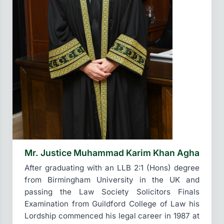
Mr. Justice Muhammad Karim Khan Agha
After graduating with an LLB 2:1 (Hons) degree
from Birmingham University in the UK and
passing the Law Society Solicitors Finals
Examination from Guildford College of Law his
Lordship commenced his legal career in 1987 at