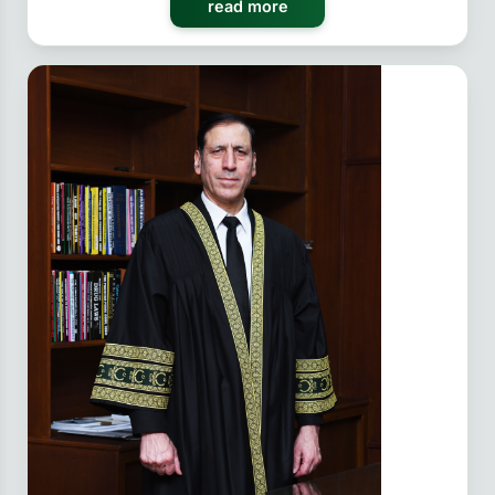
read more