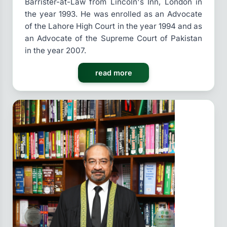
Barrister-at-Law from Lincoln's Inn, London in
the year 1993. He was enrolled as an Advocate
of the Lahore High Court in the year 1994 and as
an Advocate of the Supreme Court of Pakistan
in the year 2007.
read more