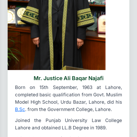
Mr. Justice Ali Baqar Najafi
Born on 15th September, 1963 at Lahore,
completed basic qualification from Govt. Muslim
Model High School, Urdu Bazar, Lahore, did his
B.Sc
. from the Government College, Lahore.
Joined the Punjab University Law College
Lahore and obtained LL.B Degree in 1989.