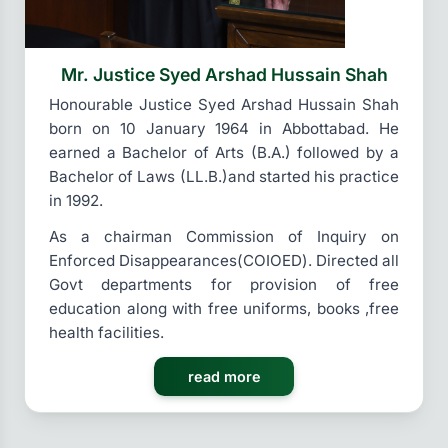
Mr. Justice Syed Arshad Hussain Shah
Honourable Justice Syed Arshad Hussain Shah
born on 10 January 1964 in Abbottabad. He
earned a Bachelor of Arts (B.A.) followed by a
Bachelor of Laws (LL.B.)and started his practice
in 1992.
As a chairman Commission of Inquiry on
Enforced Disappearances(COIOED). Directed all
Govt departments for provision of free
education along with free uniforms, books ,free
health facilities.
read more