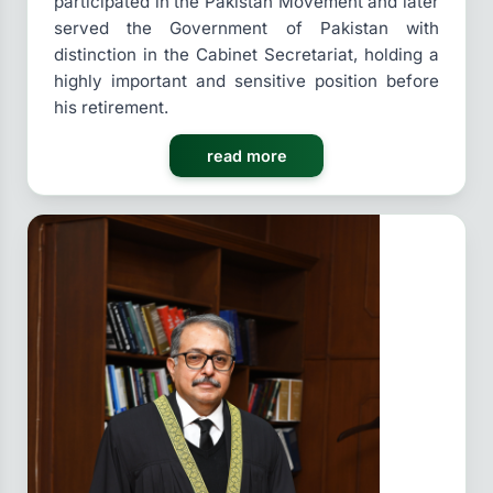
participated in the Pakistan Movement and later
served the Government of Pakistan with
distinction in the Cabinet Secretariat, holding a
highly important and sensitive position before
his retirement.
read more