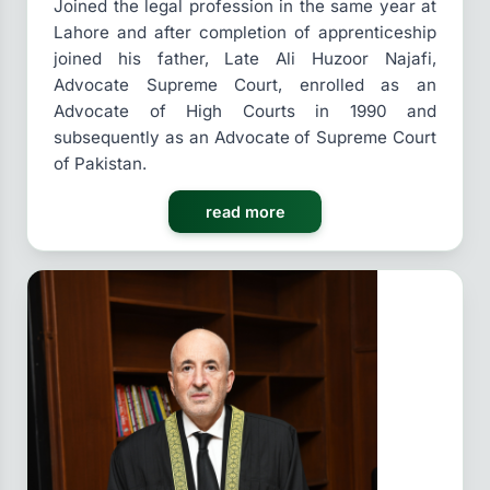
Joined the legal profession in the same year at
Lahore and after completion of apprenticeship
joined his father, Late Ali Huzoor Najafi,
Advocate Supreme Court, enrolled as an
Advocate of High Courts in 1990 and
subsequently as an Advocate of Supreme Court
of Pakistan.
read more