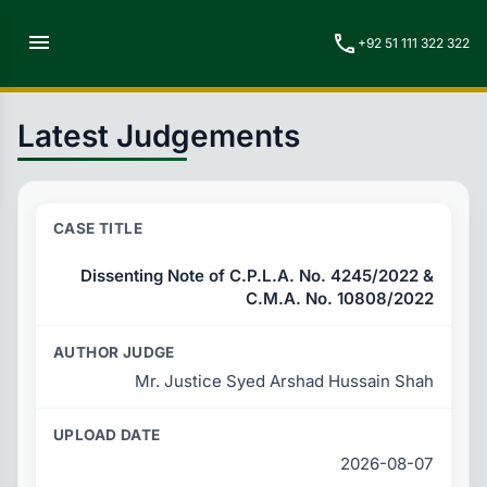
menu
call
+92 51 111 322 322
Latest Judgements
Dissenting Note of C.P.L.A. No. 4245/2022 &
C.M.A. No. 10808/2022
Mr. Justice Syed Arshad Hussain Shah
2026-08-07