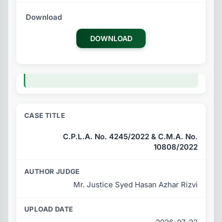
DOWNLOAD
C.P.L.A. No. 4245/2022 & C.M.A. No.
10808/2022
Mr. Justice Syed Hasan Azhar Rizvi