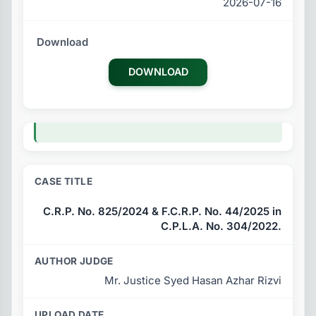
2026-07-16
DOWNLOAD
C.R.P. No. 825/2024 & F.C.R.P. No. 44/2025 in
C.P.L.A. No. 304/2022.
Mr. Justice Syed Hasan Azhar Rizvi