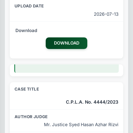
2026-07-13
DOWNLOAD
C.P.L.A. No. 4444/2023
Mr. Justice Syed Hasan Azhar Rizvi