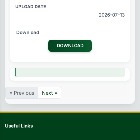
2026-07-13
DOWNLOAD
« Previous
Next »
Useful Links