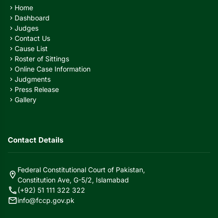
Home
chevron_right
Dashboard
chevron_right
Judges
chevron_right
Contact Us
chevron_right
Cause List
chevron_right
Roster of Sittings
chevron_right
Online Case Information
chevron_right
Judgments
chevron_right
Press Release
chevron_right
Gallery
chevron_right
Contact Details
Federal Constitutional Court of Pakistan,
location_on
Constitution Ave, G-5/2, Islamabad
call
(+92) 51 111 322 322
mail
info@fccp.gov.pk