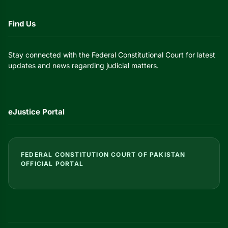
Find Us
Stay connected with the Federal Constitutional Court for latest
updates and news regarding judicial matters.
eJustice Portal
FEDERAL CONSTITUTION COURT OF PAKISTAN
OFFICIAL PORTAL