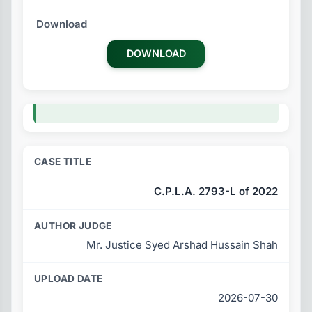
DOWNLOAD
C.P.L.A. 2793-L of 2022
Mr. Justice Syed Arshad Hussain Shah
2026-07-30