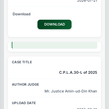
2026-07-21
DOWNLOAD
C.P.L.A.30-L of 2025
Mr. Justice Amin-ud-Din Khan