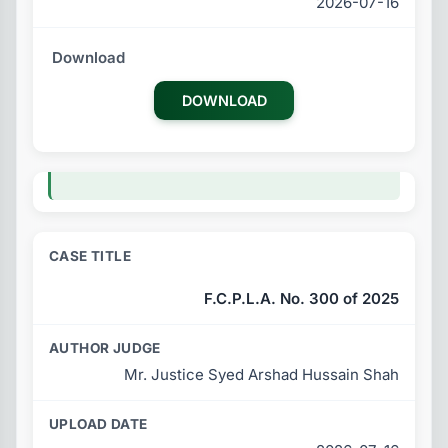
2026-07-16
DOWNLOAD
F.C.P.L.A. No. 300 of 2025
Mr. Justice Syed Arshad Hussain Shah