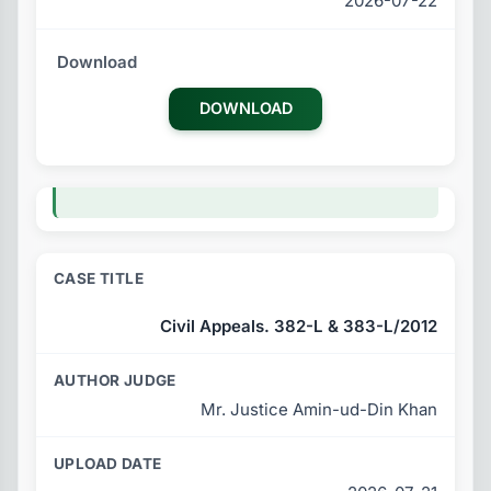
2026-07-22
DOWNLOAD
Civil Appeals. 382-L & 383-L/2012
Mr. Justice Amin-ud-Din Khan