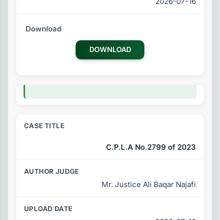
2026-07-16
DOWNLOAD
C.P.L.A No.2799 of 2023
Mr. Justice Ali Baqar Najafi