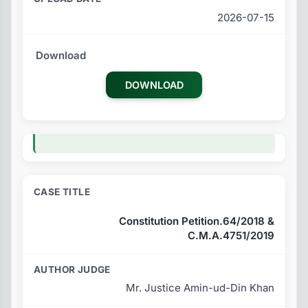
2026-07-15
DOWNLOAD
Constitution Petition.64/2018 &
C.M.A.4751/2019
Mr. Justice Amin-ud-Din Khan