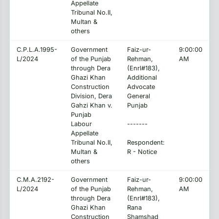
Appellate
Tribunal No.II,
Multan &
others
C.P.L.A.1995-
Government
Faiz-ur-
9:00:00
L/2024
of the Punjab
Rehman,
AM
through Dera
(Enrl#183),
Ghazi Khan
Additional
Construction
Advocate
Division, Dera
General
Gahzi Khan v.
Punjab
Punjab
Labour
-------
Appellate
Tribunal No.II,
Respondent:
Multan &
R - Notice
others
C.M.A.2192-
Government
Faiz-ur-
9:00:00
L/2024
of the Punjab
Rehman,
AM
through Dera
(Enrl#183),
Ghazi Khan
Rana
Construction
Shamshad