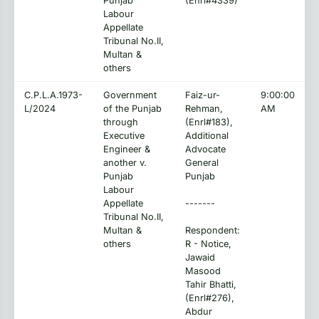
Punjab
(Enrl#4339)
Labour
Appellate
Tribunal No.II,
Multan &
others
C.P.L.A.1973-
Government
Faiz-ur-
9:00:00
L/2024
of the Punjab
Rehman,
AM
through
(Enrl#183),
Executive
Additional
Engineer &
Advocate
another v.
General
Punjab
Punjab
Labour
Appellate
-------
Tribunal No.II,
Multan &
Respondent:
others
R - Notice,
Jawaid
Masood
Tahir Bhatti,
(Enrl#276),
Abdur