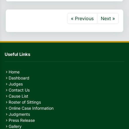
« Previous
Next »
Useful Links
Home
chevron_right
Dashboard
chevron_right
Judges
chevron_right
Contact Us
chevron_right
Cause List
chevron_right
Roster of Sittings
chevron_right
Online Case Information
chevron_right
Judgments
chevron_right
Press Release
chevron_right
Gallery
chevron_right