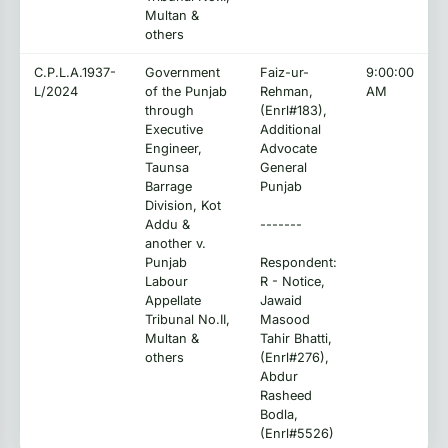
Multan &
others
C.P.L.A.1937-
Government
Faiz-ur-
9:00:00
L/2024
of the Punjab
Rehman,
AM
through
(Enrl#183),
Executive
Additional
Engineer,
Advocate
Taunsa
General
Barrage
Punjab
Division, Kot
Addu &
-------
another v.
Punjab
Respondent:
Labour
R - Notice,
Appellate
Jawaid
Tribunal No.II,
Masood
Multan &
Tahir Bhatti,
others
(Enrl#276),
Abdur
Rasheed
Bodla,
(Enrl#5526)