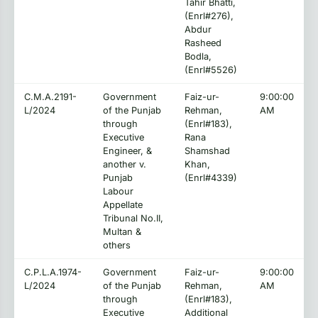
Tahir Bhatti,
(Enrl#276),
Abdur
Rasheed
Bodla,
(Enrl#5526)
C.M.A.2191-
Government
Faiz-ur-
9:00:00
L/2024
of the Punjab
Rehman,
AM
through
(Enrl#183),
Executive
Rana
Engineer, &
Shamshad
another v.
Khan,
Punjab
(Enrl#4339)
Labour
Appellate
Tribunal No.II,
Multan &
others
C.P.L.A.1974-
Government
Faiz-ur-
9:00:00
L/2024
of the Punjab
Rehman,
AM
through
(Enrl#183),
Executive
Additional