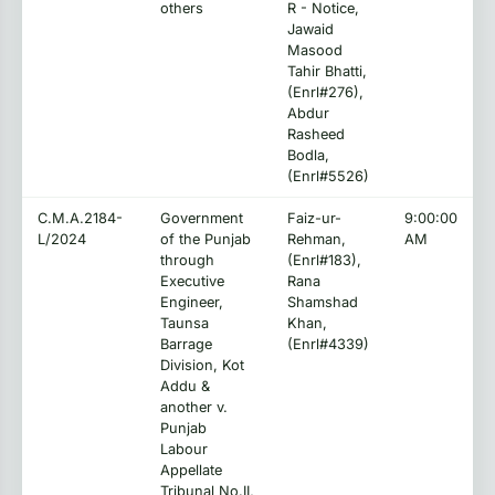
others
R - Notice,
Jawaid
Masood
Tahir Bhatti,
(Enrl#276),
Abdur
Rasheed
Bodla,
(Enrl#5526)
C.M.A.2184-
Government
Faiz-ur-
9:00:00
L/2024
of the Punjab
Rehman,
AM
through
(Enrl#183),
Executive
Rana
Engineer,
Shamshad
Taunsa
Khan,
Barrage
(Enrl#4339)
Division, Kot
Addu &
another v.
Punjab
Labour
Appellate
Tribunal No.II,