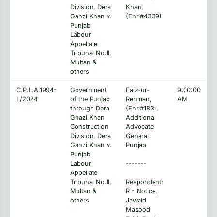
Division, Dera
Khan,
Gahzi Khan v.
(Enrl#4339)
Punjab
Labour
Appellate
Tribunal No.II,
Multan &
others
C.P.L.A.1994-
Government
Faiz-ur-
9:00:00
L/2024
of the Punjab
Rehman,
AM
through Dera
(Enrl#183),
Ghazi Khan
Additional
Construction
Advocate
Division, Dera
General
Gahzi Khan v.
Punjab
Punjab
Labour
-------
Appellate
Tribunal No.II,
Respondent:
Multan &
R - Notice,
others
Jawaid
Masood