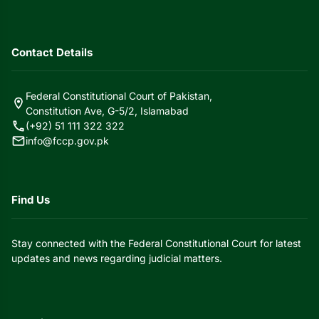
Contact Details
Federal Constitutional Court of Pakistan,
location_on
Constitution Ave, G-5/2, Islamabad
call
(+92) 51 111 322 322
mail
info@fccp.gov.pk
Find Us
Stay connected with the Federal Constitutional Court for latest
updates and news regarding judicial matters.