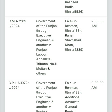
Rasheed
Bodla,
(Enrl#5526)
C.M.A.2189-
Government
Faiz-ur-
9:00:00
L/2024
of the Punjab
Rehman,
AM
through
(Enrl#183),
Executive
Rana
Engineer, &
Shamshad
another v.
Khan,
Punjab
(Enrl#4339)
Labour
Appellate
Tribunal No.II,
Multan &
others
C.P.L.A.1972-
Government
Faiz-ur-
9:00:00
L/2024
of the Punjab
Rehman,
AM
through
(Enrl#183),
Executive
Additional
Engineer, &
Advocate
another v.
General
Punjab
Punjab