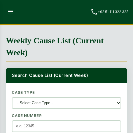
menu
call
+92 51 111 322 322
Weekly Cause List (Current
Week)
Search Cause List (Current Week)
CASE TYPE
CASE NUMBER