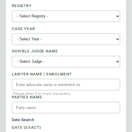
REGISTRY
CASE YEAR
HON'BLE JUDGE NAME
LAWYER NAME / ENROLMENT
Please enter 3 or more characters
PARTIES NAME
Date Search
DATE (EXACT)