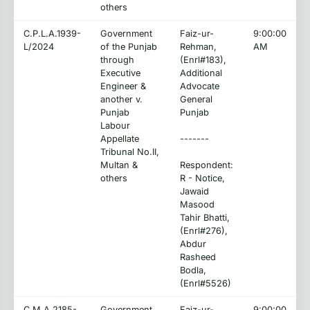
others
C.P.L.A.1939-
Government
Faiz-ur-
9:00:00
L/2024
of the Punjab
Rehman,
AM
through
(Enrl#183),
Executive
Additional
Engineer &
Advocate
another v.
General
Punjab
Punjab
Labour
Appellate
-------
Tribunal No.II,
Multan &
Respondent:
others
R - Notice,
Jawaid
Masood
Tahir Bhatti,
(Enrl#276),
Abdur
Rasheed
Bodla,
(Enrl#5526)
C.M.A.2185-
Government
Faiz-ur-
9:00:00