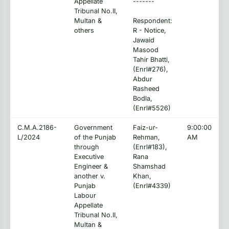
Appellate
-------
Tribunal No.II,
Multan &
Respondent:
others
R - Notice,
Jawaid
Masood
Tahir Bhatti,
(Enrl#276),
Abdur
Rasheed
Bodla,
(Enrl#5526)
C.M.A.2186-
Government
Faiz-ur-
9:00:00
L/2024
of the Punjab
Rehman,
AM
through
(Enrl#183),
Executive
Rana
Engineer &
Shamshad
another v.
Khan,
Punjab
(Enrl#4339)
Labour
Appellate
Tribunal No.II,
Multan &