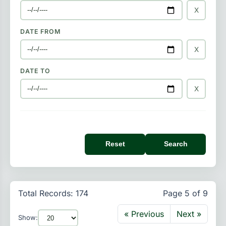
X
DATE FROM
X
DATE TO
X
Reset
Search
Total Records: 174
Page 5 of 9
« Previous
Next »
Show: