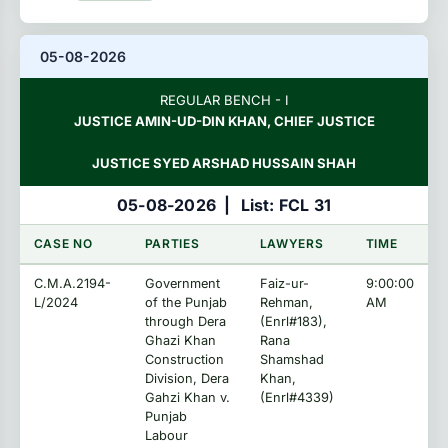
05-08-2026
REGULAR BENCH - I
JUSTICE AMIN-UD-DIN KHAN, CHIEF JUSTICE
JUSTICE SYED ARSHAD HUSSAIN SHAH
05-08-2026
|
List: FCL 31
CASE NO
PARTIES
LAWYERS
TIME
C.M.A.2194-
Government
Faiz-ur-
9:00:00
L/2024
of the Punjab
Rehman,
AM
through Dera
(Enrl#183),
Ghazi Khan
Rana
Construction
Shamshad
Division, Dera
Khan,
Gahzi Khan v.
(Enrl#4339)
Punjab
Labour