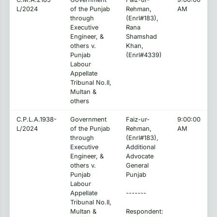
L/2024
of the Punjab
Rehman,
AM
through
(Enrl#183),
Executive
Rana
Engineer, &
Shamshad
others v.
Khan,
Punjab
(Enrl#4339)
Labour
Appellate
Tribunal No.II,
Multan &
others
C.P.L.A.1938-
Government
Faiz-ur-
9:00:00
L/2024
of the Punjab
Rehman,
AM
through
(Enrl#183),
Executive
Additional
Engineer, &
Advocate
others v.
General
Punjab
Punjab
Labour
Appellate
-------
Tribunal No.II,
Multan &
Respondent: