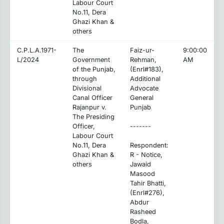
Labour Court
No.11, Dera
Ghazi Khan &
others
C.P.L.A.1971-
The
Faiz-ur-
9:00:00
L/2024
Government
Rehman,
AM
of the Punjab,
(Enrl#183),
through
Additional
Divisional
Advocate
Canal Officer
General
Rajanpur v.
Punjab
The Presiding
Officer,
-------
Labour Court
No.11, Dera
Respondent:
Ghazi Khan &
R - Notice,
others
Jawaid
Masood
Tahir Bhatti,
(Enrl#276),
Abdur
Rasheed
Bodla,