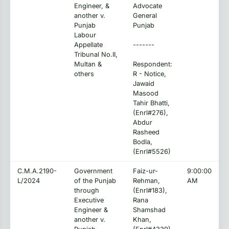
Engineer, &
Advocate
another v.
General
Punjab
Punjab
Labour
Appellate
-------
Tribunal No.II,
Multan &
Respondent:
others
R - Notice,
Jawaid
Masood
Tahir Bhatti,
(Enrl#276),
Abdur
Rasheed
Bodla,
(Enrl#5526)
C.M.A.2190-
Government
Faiz-ur-
9:00:00
L/2024
of the Punjab
Rehman,
AM
through
(Enrl#183),
Executive
Rana
Engineer &
Shamshad
another v.
Khan,