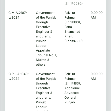
(Enrl#5526)
C.M.A.2187-
Government
Faiz-ur-
9:00:00
L/2024
of the Punjab
Rehman,
AM
through
(Enrl#183),
Executive
Rana
Engineer &
Shamshad
another v.
Khan,
Punjab
(Enrl#4339)
Labour
Appellate
Tribunal No.II,
Multan &
others
C.P.L.A.1940-
Government
Faiz-ur-
9:00:00
L/2024
of the Punjab
Rehman,
AM
through
(Enrl#183),
Executive
Additional
Engineer &
Advocate
another v.
General
Punjab
Punjab
Labour