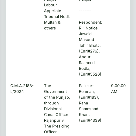
Labour
Appellate
-------
Tribunal No.II,
Multan &
Respondent:
others
R - Notice,
Jawaid
Masood
Tahir Bhatti,
(Enrl#276),
Abdur
Rasheed
Bodla,
(Enrl#5526)
C.M.A.2188-
The
Faiz-ur-
9:00:00
L/2024
Government
Rehman,
AM
of the Punjab,
(Enrl#183),
through
Rana
Divisional
Shamshad
Canal Officer
Khan,
Rajanpur v.
(Enrl#4339)
The Presiding
Officer,