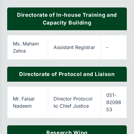
Directorate of In-house Training and
Capacity Building
Ms. Maham
Assistant Registrar
-
Zehra
Directorate of Protocol and Liaison
051-
Mr. Faisal
Director Protocol
92098
Nadeem
to Chief Justice
53
Research Wing