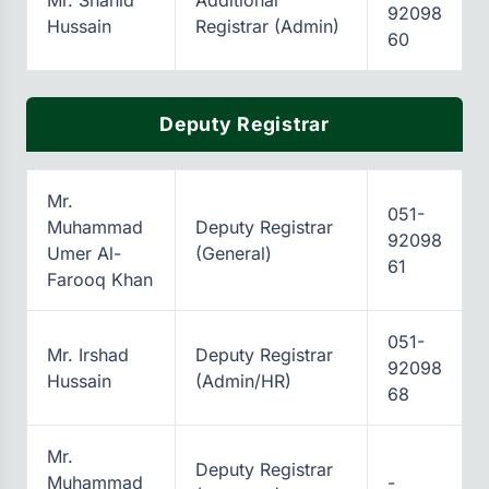
Mr. Shahid
Additional
92098
Hussain
Registrar (Admin)
60
Deputy Registrar
Mr.
051-
Muhammad
Deputy Registrar
92098
Umer Al-
(General)
61
Farooq Khan
051-
Mr. Irshad
Deputy Registrar
92098
Hussain
(Admin/HR)
68
Mr.
Deputy Registrar
Muhammad
-