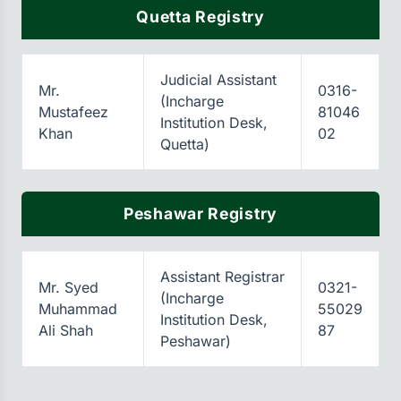
Quetta Registry
Judicial Assistant
Mr.
0316-
(Incharge
Mustafeez
81046
Institution Desk,
Khan
02
Quetta)
Peshawar Registry
Assistant Registrar
Mr. Syed
0321-
(Incharge
Muhammad
55029
Institution Desk,
Ali Shah
87
Peshawar)