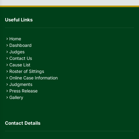
Useful Links
Home
chevron_right
Dashboard
chevron_right
Judges
chevron_right
Contact Us
chevron_right
Cause List
chevron_right
Roster of Sittings
chevron_right
Online Case Information
chevron_right
Judgments
chevron_right
Press Release
chevron_right
Gallery
chevron_right
Contact Details