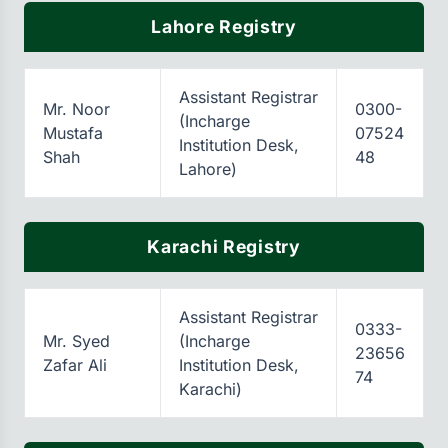
Lahore Registry
Assistant Registrar
Mr. Noor
0300-
(Incharge
Mustafa
07524
Institution Desk,
Shah
48
Lahore)
Karachi Registry
Assistant Registrar
0333-
Mr. Syed
(Incharge
23656
Zafar Ali
Institution Desk,
74
Karachi)