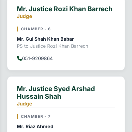
Mr. Justice Rozi Khan Barrech
Judge
CHAMBER - 6
Mr. Gul Shah Khan Babar
PS to Justice Rozi Khan Barrech
051-9209864
Mr. Justice Syed Arshad
Hussain Shah
Judge
CHAMBER - 7
Mr. Riaz Ahmed