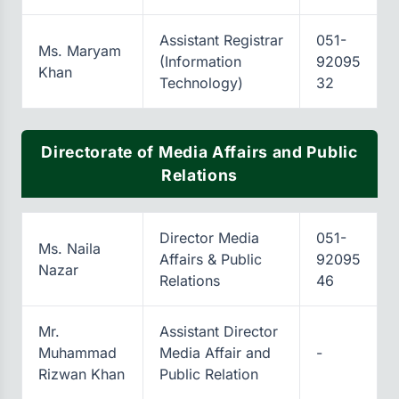
Assistant Registrar
051-
Ms. Maryam
(Information
92095
Khan
Technology)
32
Directorate of Media Affairs and Public
Relations
Director Media
051-
Ms. Naila
Affairs & Public
92095
Nazar
Relations
46
Mr.
Assistant Director
Muhammad
Media Affair and
-
Rizwan Khan
Public Relation