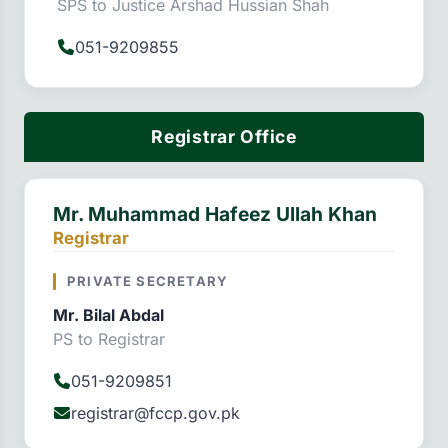
SPS to Justice Arshad Hussian Shah
051-9209855
Registrar Office
Mr. Muhammad Hafeez Ullah Khan
Registrar
PRIVATE SECRETARY
Mr. Bilal Abdal
PS to Registrar
051-9209851
registrar@fccp.gov.pk