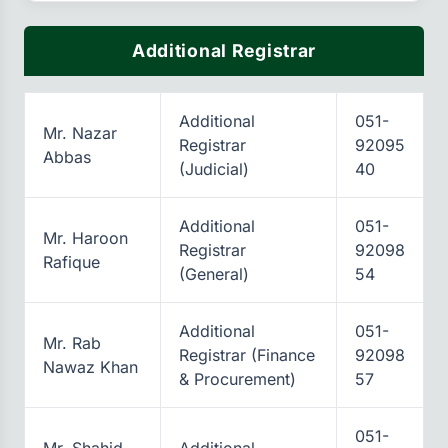
Additional Registrar
Additional
051-
Mr. Nazar
Registrar
92095
Abbas
(Judicial)
40
Additional
051-
Mr. Haroon
Registrar
92098
Rafique
(General)
54
Additional
051-
Mr. Rab
Registrar (Finance
92098
Nawaz Khan
& Procurement)
57
051-