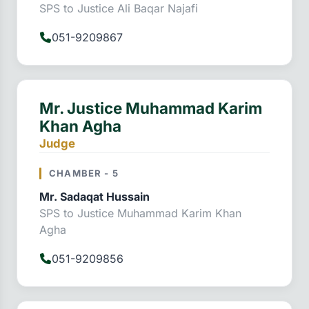
SPS to Justice Ali Baqar Najafi
051-9209867
Mr. Justice Muhammad Karim
Khan Agha
Judge
CHAMBER - 5
Mr. Sadaqat Hussain
SPS to Justice Muhammad Karim Khan
Agha
051-9209856