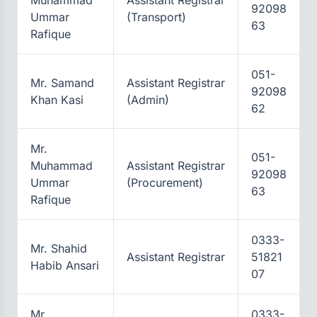
Muhammad
Assistant Registrar
92098
Ummar
(Transport)
63
Rafique
051-
Mr. Samand
Assistant Registrar
92098
Khan Kasi
(Admin)
62
Mr.
051-
Muhammad
Assistant Registrar
92098
Ummar
(Procurement)
63
Rafique
0333-
Mr. Shahid
Assistant Registrar
51821
Habib Ansari
07
Mr.
0333-