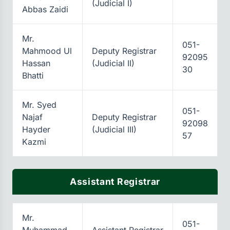
(Judicial I)
Abbas Zaidi
Mr.
051-
Mahmood Ul
Deputy Registrar
92095
Hassan
(Judicial II)
30
Bhatti
Mr. Syed
051-
Najaf
Deputy Registrar
92098
Hayder
(Judicial III)
57
Kazmi
Assistant Registrar
Mr.
051-