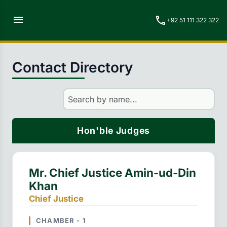
menu
call
+92 51 111 322 322
Contact Directory
Hon'ble Judges
Mr. Chief Justice Amin-ud-Din
Khan
Chief Justice
CHAMBER - 1