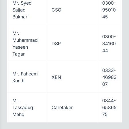
Mr. Syed
0300-
Sajjad
CSO
95010
Bukhari
45
Mr.
0300-
Muhammad
DSP
34160
Yaseen
44
Tagar
0333-
Mr. Faheem
XEN
46983
Kundi
07
Mr.
0344-
Tassaduq
Caretaker
65865
Mehdi
75