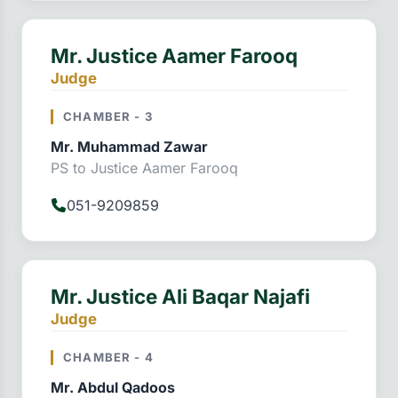
Mr. Justice Aamer Farooq
Judge
CHAMBER - 3
Mr. Muhammad Zawar
PS to Justice Aamer Farooq
051-9209859
Mr. Justice Ali Baqar Najafi
Judge
CHAMBER - 4
Mr. Abdul Qadoos