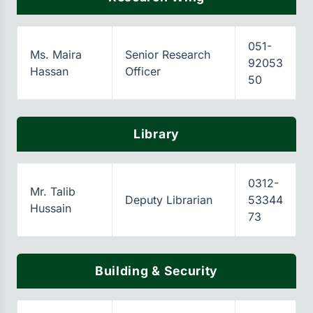
051-
Ms. Maira
Senior Research
92053
Hassan
Officer
50
Library
0312-
Mr. Talib
Deputy Librarian
53344
Hussain
73
Building & Security