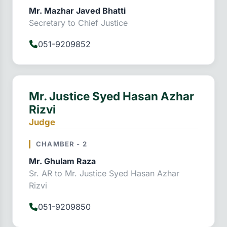
Mr. Mazhar Javed Bhatti
Secretary to Chief Justice
051-9209852
Mr. Justice Syed Hasan Azhar
Rizvi
Judge
CHAMBER - 2
Mr. Ghulam Raza
Sr. AR to Mr. Justice Syed Hasan Azhar
Rizvi
051-9209850