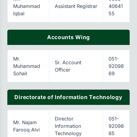
Muhammad
Assistant Registrar
40641
Iqbal
55
Accounts Wing
Mr.
051-
Sr. Account
Muhammad
92098
Officer
Sohail
69
Directorate of Information Technology
Director
051-
Mr. Najam
Information
92098
Farooq Alvi
Technology
65