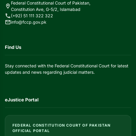
Federal Constitutional Court of Pakistan,
location_on
Constitution Ave, G-5/2, Islamabad
call
(+92) 51 111 322 322
mail
info@fccp.gov.pk
Find Us
Stay connected with the Federal Constitutional Court for latest
updates and news regarding judicial matters.
eJustice Portal
FEDERAL CONSTITUTION COURT OF PAKISTAN
OFFICIAL PORTAL