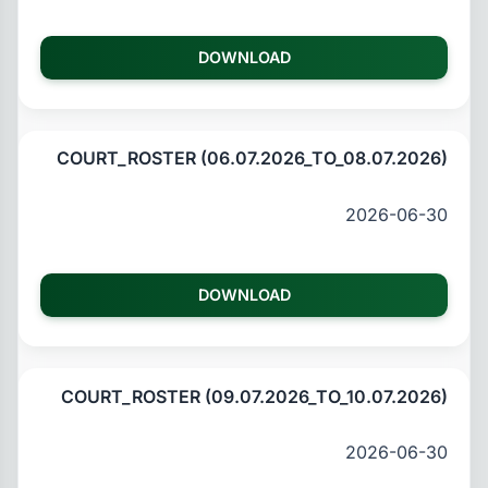
DOWNLOAD
COURT_ROSTER (06.07.2026_TO_08.07.2026)
2026-06-30
DOWNLOAD
COURT_ROSTER (09.07.2026_TO_10.07.2026)
2026-06-30