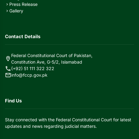
Press Release
chevron_right
Gallery
chevron_right
Contact Details
Federal Constitutional Court of Pakistan,
location_on
Constitution Ave, G-5/2, Islamabad
call
(+92) 51 111 322 322
mail
info@fccp.gov.pk
Find Us
Stay connected with the Federal Constitutional Court for latest
updates and news regarding judicial matters.