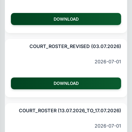
DOWNLOAD
COURT_ROSTER_REVISED (03.07.2026)
2026-07-01
DOWNLOAD
COURT_ROSTER (13.07.2026_TO_17.07.2026)
2026-07-01