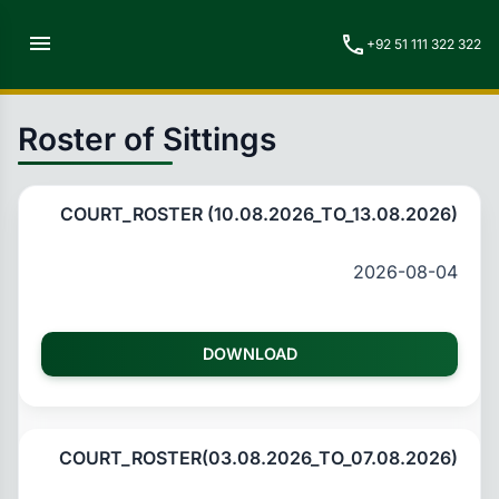
menu
call
+92 51 111 322 322
Roster of Sittings
COURT_ROSTER (10.08.2026_TO_13.08.2026)
2026-08-04
DOWNLOAD
COURT_ROSTER(03.08.2026_TO_07.08.2026)