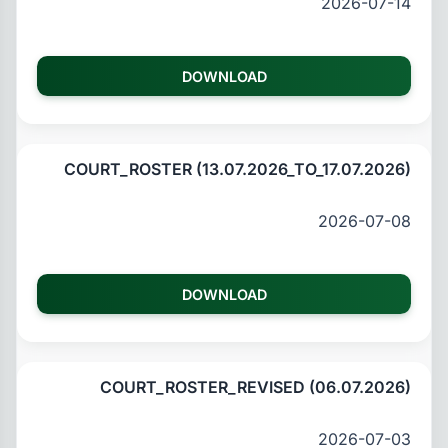
2026-07-14
DOWNLOAD
COURT_ROSTER (13.07.2026_TO_17.07.2026)
2026-07-08
DOWNLOAD
COURT_ROSTER_REVISED (06.07.2026)
2026-07-03