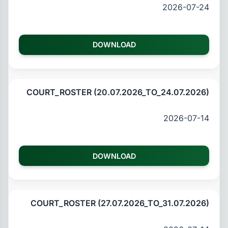
2026-07-24
DOWNLOAD
COURT_ROSTER (20.07.2026_TO_24.07.2026)
2026-07-14
DOWNLOAD
COURT_ROSTER (27.07.2026_TO_31.07.2026)