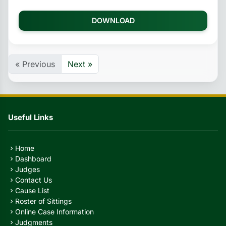
DOWNLOAD
« Previous
Next »
Useful Links
Home
chevron_right
Dashboard
chevron_right
Judges
chevron_right
Contact Us
chevron_right
Cause List
chevron_right
Roster of Sittings
chevron_right
Online Case Information
chevron_right
Judgments
chevron_right