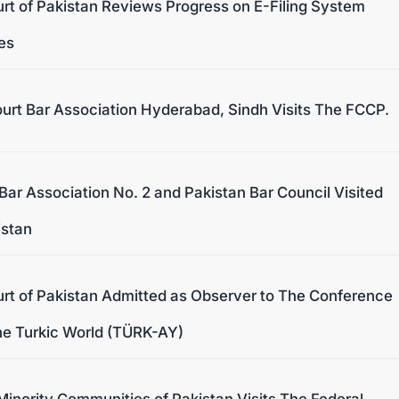
urt of Pakistan Reviews Progress on E-Filing System
les
urt Bar Association Hyderabad, Sindh Visits The FCCP.
Bar Association No. 2 and Pakistan Bar Council Visited
istan
urt of Pakistan Admitted as Observer to The Conference
The Turkic World (TÜRK-AY)
inority Communities of Pakistan Visits The Federal