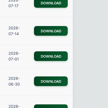
2026-
DOWNLOAD
07-17
2026-
DOWNLOAD
07-14
2026-
DOWNLOAD
07-01
2026-
DOWNLOAD
06-30
2026-