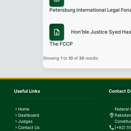
Petersburg International Legal For
Hon'ble Justice Syed Hasa
The FCCP
Showing
1
to
10
of
30
results
Useful Links
Contact De
Home
Federal 
chevron_right
location_on
Dashboard
Pakistan
chevron_right
Judges
Constitu
chevron_right
call
Contact Us
(+92) 51
chevron_right