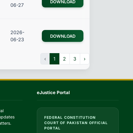
DOWNLOAD
06-27
2026-
DOWNLOAD
06-23
‹
1
2
3
›
eJustice Portal
al
 updates
FEDERAL CONSTITUTION
tters.
COURT OF PAKISTAN OFFICIAL
PORTAL