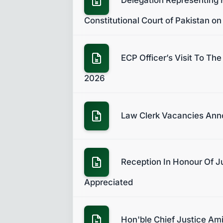
Constitutional Court of Pakistan on
ECP Officer’s Visit To Th
2026
Law Clerk Vacancies An
Reception In Honour Of Ju
Appreciated
Hon'ble Chief Justice Ami