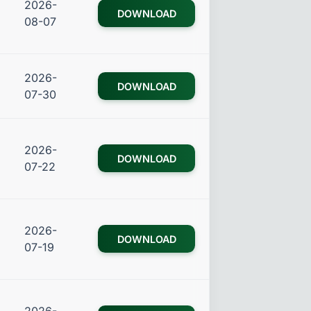
2026-
DOWNLOAD
08-07
2026-
DOWNLOAD
07-30
2026-
DOWNLOAD
07-22
2026-
DOWNLOAD
07-19