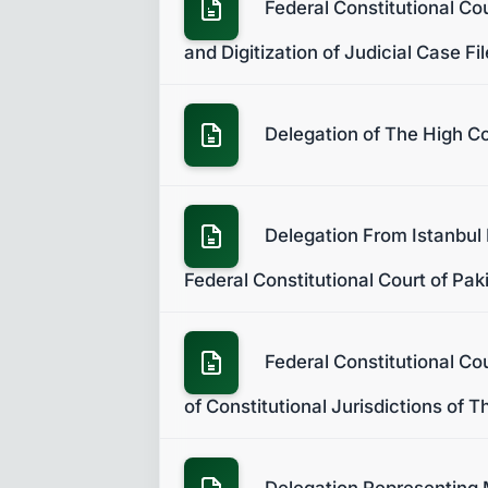
Federal Constitutional Co
and Digitization of Judicial Case Fi
Delegation of The High Co
Delegation From Istanbul 
Federal Constitutional Court of Pak
Federal Constitutional Co
of Constitutional Jurisdictions of 
Delegation Representing M