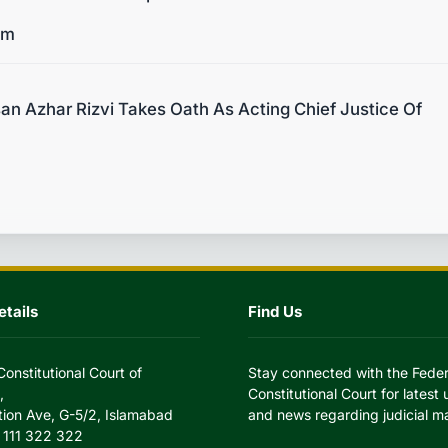
um
n Azhar Rizvi Takes Oath As Acting Chief Justice Of
tails
Find Us
Constitutional Court of
Stay connected with the Feder
,
Constitutional Court for latest
tion Ave, G-5/2, Islamabad
and news regarding judicial ma
 111 322 322