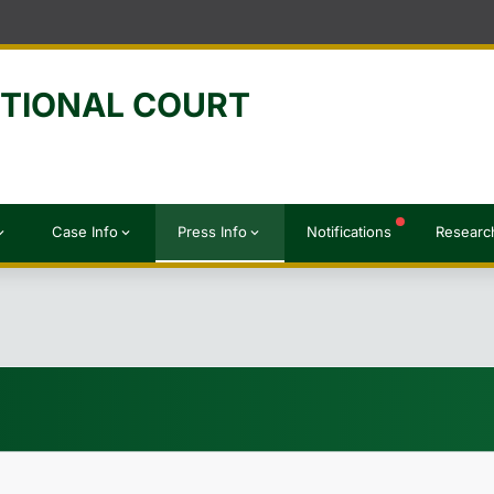
UTIONAL COURT
Case Info
Press Info
Notifications
Researc
d_more
expand_more
expand_more