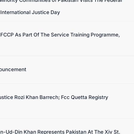
 International Justice Day
e FCCP As Part Of The Service Training Programme,
nouncement
stice Rozi Khan Barrech; Fcc Quetta Registry
n-Ud-Din Khan Represents Pakistan At The Xiv St.