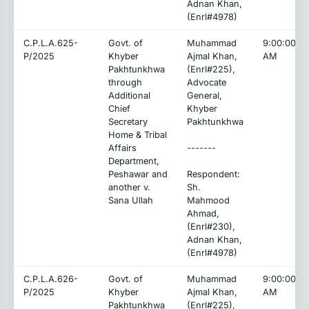
Adnan Khan,
(Enrl#4978)
C.P.L.A.625-
Govt. of
Muhammad
9:00:00
P/2025
Khyber
Ajmal Khan,
AM
Pakhtunkhwa
(Enrl#225),
through
Advocate
Additional
General,
Chief
Khyber
Secretary
Pakhtunkhwa
Home & Tribal
Affairs
-------
Department,
Peshawar and
Respondent:
another v.
Sh.
Sana Ullah
Mahmood
Ahmad,
(Enrl#230),
Adnan Khan,
(Enrl#4978)
C.P.L.A.626-
Govt. of
Muhammad
9:00:00
P/2025
Khyber
Ajmal Khan,
AM
Pakhtunkhwa
(Enrl#225),