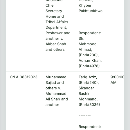
Chief
Khyber
Secretary
Pakhtunkhwa
Home and
Tribal Affairs
-------
Department,
Peshawar and
Respondent:
another v.
Sh.
Akbar Shah
Mahmood
and others
Ahmad,
(Enrl#230),
Adnan Khan,
(Enrl#4978)
Crl.A.383/2023
Muhammad
Tariq Aziz,
9:00:00
Sajjad and
(Enrl#240),
AM
others v.
Sikandar
Muhammad
Bashir
Ali Shah and
Mohmand,
another
(Enrl#3036)
-------
Respondent: