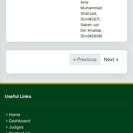
Anis
Muhammad
Shahzad,
(Enrl#267),
Sabah-ud-
Din Khattak,
(Enrl#2808)
« Previous
Next »
Useful Links
Home
chevron_right
Dashboard
chevron_right
Judges
chevron_right