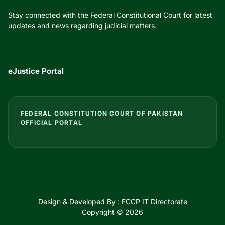
Stay connected with the Federal Constitutional Court for latest
updates and news regarding judicial matters.
eJustice Portal
FEDERAL CONSTITUTION COURT OF PAKISTAN
OFFICIAL PORTAL
Design & Developed By : FCCP IT Directorate
Copyright © 2026