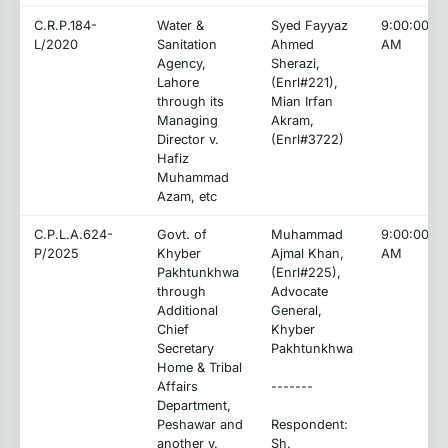
C.R.P.184-
Water &
Syed Fayyaz
9:00:00
L/2020
Sanitation
Ahmed
AM
Agency,
Sherazi,
Lahore
(Enrl#221),
through its
Mian Irfan
Managing
Akram,
Director v.
(Enrl#3722)
Hafiz
Muhammad
Azam, etc
C.P.L.A.624-
Govt. of
Muhammad
9:00:00
P/2025
Khyber
Ajmal Khan,
AM
Pakhtunkhwa
(Enrl#225),
through
Advocate
Additional
General,
Chief
Khyber
Secretary
Pakhtunkhwa
Home & Tribal
Affairs
-------
Department,
Peshawar and
Respondent:
another v.
Sh.