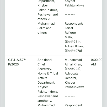
Department,
Khyber
Khyber
Pakhtunkhwa
Pakhtunkhwa,
Peshawar and
-------
others v.
Muhammad
Respondent:
Salim and
Feisel
others
Rafique
Malik,
(Enrl#281),
Adnan Khan,
(Enrl#4978)
C.P.L.A.577-
Additional
Muhammad
9:00:00
P/2025
Chief
Ajmal Khan,
AM
Secretary,
(Enrl#225),
Home & Tribal
Advocate
Affairs
General,
Department,
Khyber
Khyber
Pakhtunkhwa
Pakhtunkhwa,
Peshawar and
-------
another v.
Muhammad
Respondent: