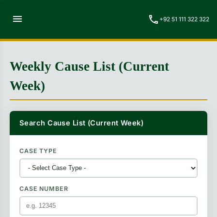
menu
call
+92 51 111 322 322
Weekly Cause List (Current
Week)
Search Cause List (Current Week)
CASE TYPE
CASE NUMBER