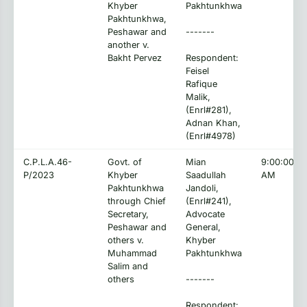
Khyber
Pakhtunkhwa
Pakhtunkhwa,
Peshawar and
-------
another v.
Bakht Pervez
Respondent:
Feisel
Rafique
Malik,
(Enrl#281),
Adnan Khan,
(Enrl#4978)
C.P.L.A.46-
Govt. of
Mian
9:00:00
P/2023
Khyber
Saadullah
AM
Pakhtunkhwa
Jandoli,
through Chief
(Enrl#241),
Secretary,
Advocate
Peshawar and
General,
others v.
Khyber
Muhammad
Pakhtunkhwa
Salim and
others
-------
Respondent: