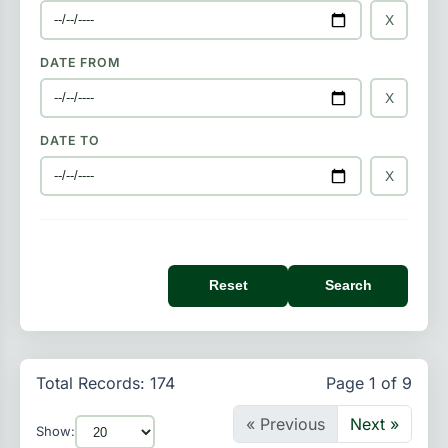
X
DATE FROM
X
DATE TO
X
Reset
Search
Total Records: 174
Page 1 of 9
« Previous
Next »
Show: