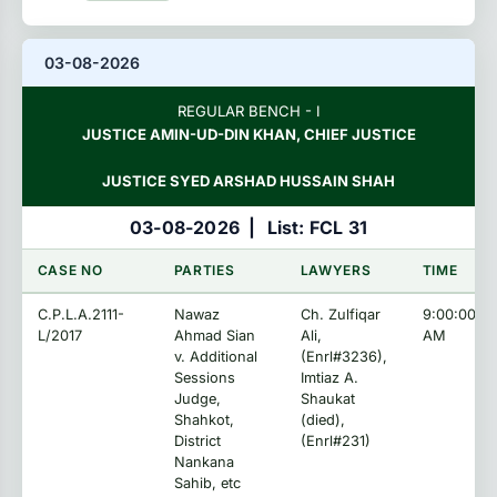
03-08-2026
REGULAR BENCH - I
JUSTICE AMIN-UD-DIN KHAN, CHIEF JUSTICE
JUSTICE SYED ARSHAD HUSSAIN SHAH
03-08-2026
|
List: FCL 31
CASE NO
PARTIES
LAWYERS
TIME
C.P.L.A.2111-
Nawaz
Ch. Zulfiqar
9:00:00
L/2017
Ahmad Sian
Ali,
AM
v. Additional
(Enrl#3236),
Sessions
Imtiaz A.
Judge,
Shaukat
Shahkot,
(died),
District
(Enrl#231)
Nankana
Sahib, etc