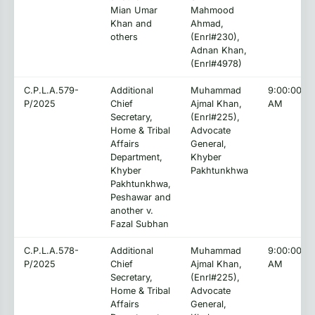
Mian Umar
Mahmood
Khan and
Ahmad,
others
(Enrl#230),
Adnan Khan,
(Enrl#4978)
C.P.L.A.579-
Additional
Muhammad
9:00:00
P/2025
Chief
Ajmal Khan,
AM
Secretary,
(Enrl#225),
Home & Tribal
Advocate
Affairs
General,
Department,
Khyber
Khyber
Pakhtunkhwa
Pakhtunkhwa,
Peshawar and
another v.
Fazal Subhan
C.P.L.A.578-
Additional
Muhammad
9:00:00
P/2025
Chief
Ajmal Khan,
AM
Secretary,
(Enrl#225),
Home & Tribal
Advocate
Affairs
General,