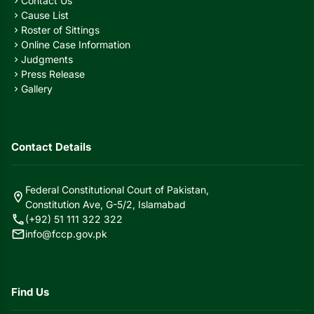
Contact Us
chevron_right
Cause List
chevron_right
Roster of Sittings
chevron_right
Online Case Information
chevron_right
Judgments
chevron_right
Press Release
chevron_right
Gallery
chevron_right
Contact Details
Federal Constitutional Court of Pakistan,
location_on
Constitution Ave, G-5/2, Islamabad
call
(+92) 51 111 322 322
mail
info@fccp.gov.pk
Find Us