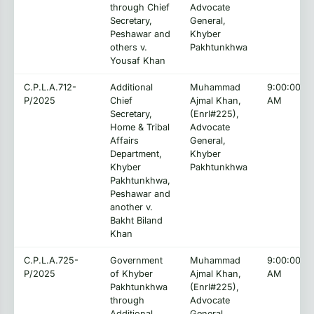
through Chief
Advocate
Secretary,
General,
Peshawar and
Khyber
others v.
Pakhtunkhwa
Yousaf Khan
C.P.L.A.712-
Additional
Muhammad
9:00:00
P/2025
Chief
Ajmal Khan,
AM
Secretary,
(Enrl#225),
Home & Tribal
Advocate
Affairs
General,
Department,
Khyber
Khyber
Pakhtunkhwa
Pakhtunkhwa,
Peshawar and
another v.
Bakht Biland
Khan
C.P.L.A.725-
Government
Muhammad
9:00:00
P/2025
of Khyber
Ajmal Khan,
AM
Pakhtunkhwa
(Enrl#225),
through
Advocate
Additional
General,