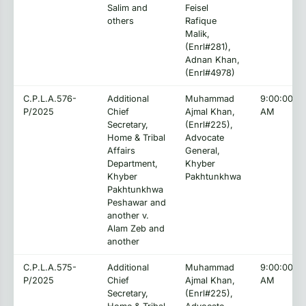
Salim and
Feisel
others
Rafique
Malik,
(Enrl#281),
Adnan Khan,
(Enrl#4978)
C.P.L.A.576-
Additional
Muhammad
9:00:00
P/2025
Chief
Ajmal Khan,
AM
Secretary,
(Enrl#225),
Home & Tribal
Advocate
Affairs
General,
Department,
Khyber
Khyber
Pakhtunkhwa
Pakhtunkhwa
Peshawar and
another v.
Alam Zeb and
another
C.P.L.A.575-
Additional
Muhammad
9:00:00
P/2025
Chief
Ajmal Khan,
AM
Secretary,
(Enrl#225),