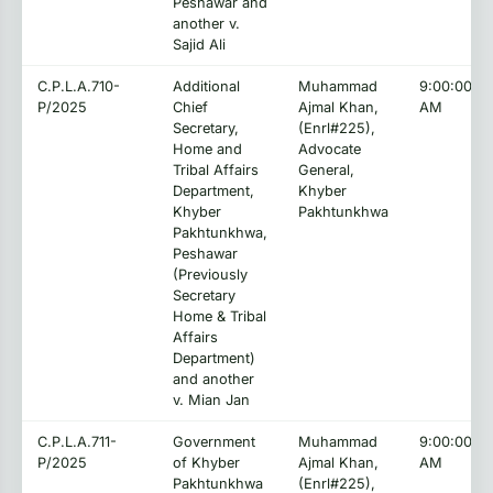
Peshawar and
another v.
Sajid Ali
C.P.L.A.710-
Additional
Muhammad
9:00:00
P/2025
Chief
Ajmal Khan,
AM
Secretary,
(Enrl#225),
Home and
Advocate
Tribal Affairs
General,
Department,
Khyber
Khyber
Pakhtunkhwa
Pakhtunkhwa,
Peshawar
(Previously
Secretary
Home & Tribal
Affairs
Department)
and another
v. Mian Jan
C.P.L.A.711-
Government
Muhammad
9:00:00
P/2025
of Khyber
Ajmal Khan,
AM
Pakhtunkhwa
(Enrl#225),