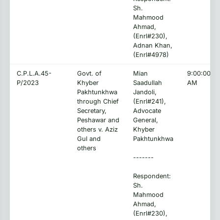
Sh.
Mahmood
Ahmad,
(Enrl#230),
Adnan Khan,
(Enrl#4978)
C.P.L.A.45-
Govt. of
Mian
9:00:00
P/2023
Khyber
Saadullah
AM
Pakhtunkhwa
Jandoli,
through Chief
(Enrl#241),
Secretary,
Advocate
Peshawar and
General,
others v. Aziz
Khyber
Gul and
Pakhtunkhwa
others
-------
Respondent:
Sh.
Mahmood
Ahmad,
(Enrl#230),