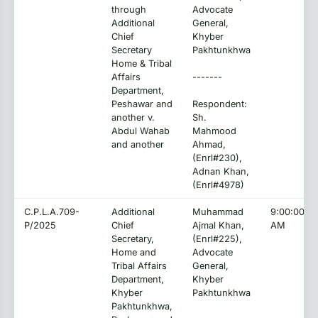
through
Advocate
Additional
General,
Chief
Khyber
Secretary
Pakhtunkhwa
Home & Tribal
Affairs
-------
Department,
Peshawar and
Respondent:
another v.
Sh.
Abdul Wahab
Mahmood
and another
Ahmad,
(Enrl#230),
Adnan Khan,
(Enrl#4978)
C.P.L.A.709-
Additional
Muhammad
9:00:00
P/2025
Chief
Ajmal Khan,
AM
Secretary,
(Enrl#225),
Home and
Advocate
Tribal Affairs
General,
Department,
Khyber
Khyber
Pakhtunkhwa
Pakhtunkhwa,