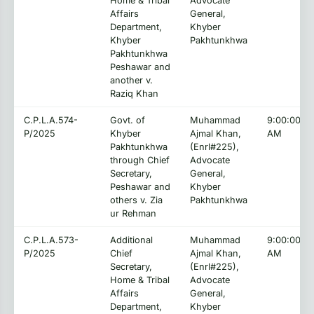
Home & Tribal
Advocate
Affairs
General,
Department,
Khyber
Khyber
Pakhtunkhwa
Pakhtunkhwa
Peshawar and
another v.
Raziq Khan
C.P.L.A.574-
Govt. of
Muhammad
9:00:00
P/2025
Khyber
Ajmal Khan,
AM
Pakhtunkhwa
(Enrl#225),
through Chief
Advocate
Secretary,
General,
Peshawar and
Khyber
others v. Zia
Pakhtunkhwa
ur Rehman
C.P.L.A.573-
Additional
Muhammad
9:00:00
P/2025
Chief
Ajmal Khan,
AM
Secretary,
(Enrl#225),
Home & Tribal
Advocate
Affairs
General,
Department,
Khyber