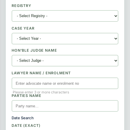
REGISTRY
CASE YEAR
HON'BLE JUDGE NAME
LAWYER NAME / ENROLMENT
Please enter 3 or more characters
PARTIES NAME
Date Search
DATE (EXACT)