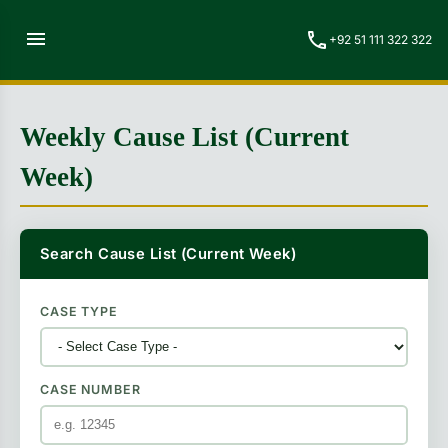
menu
call
+92 51 111 322 322
Weekly Cause List (Current
Week)
Search Cause List (Current Week)
CASE TYPE
CASE NUMBER