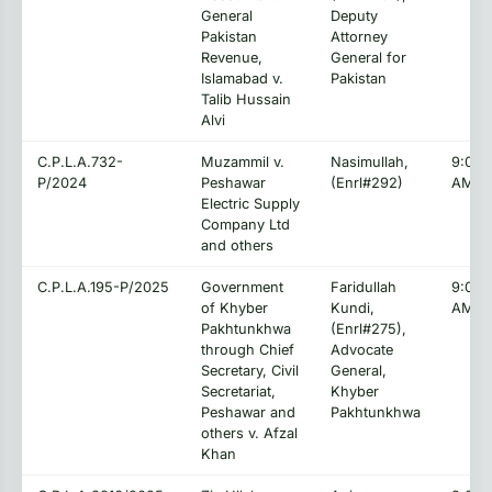
General
Deputy
Pakistan
Attorney
Revenue,
General for
Islamabad v.
Pakistan
Talib Hussain
Alvi
C.P.L.A.732-
Muzammil v.
Nasimullah,
9:00:
P/2024
Peshawar
(Enrl#292)
AM
Electric Supply
Company Ltd
and others
C.P.L.A.195-P/2025
Government
Faridullah
9:00:
of Khyber
Kundi,
AM
Pakhtunkhwa
(Enrl#275),
through Chief
Advocate
Secretary, Civil
General,
Secretariat,
Khyber
Peshawar and
Pakhtunkhwa
others v. Afzal
Khan