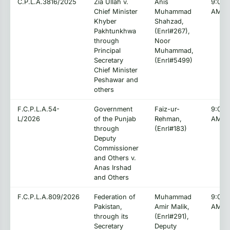
C.P.L.A.3816/2025
Zia Ullah v.
Anis
9:00:
Chief Minister
Muhammad
AM
Khyber
Shahzad,
Pakhtunkhwa
(Enrl#267),
through
Noor
Principal
Muhammad,
Secretary
(Enrl#5499)
Chief Minister
Peshawar and
others
F.C.P.L.A.54-
Government
Faiz-ur-
9:00:
L/2026
of the Punjab
Rehman,
AM
through
(Enrl#183)
Deputy
Commissioner
and Others v.
Anas Irshad
and Others
F.C.P.L.A.809/2026
Federation of
Muhammad
9:00:
Pakistan,
Amir Malik,
AM
through its
(Enrl#291),
Secretary
Deputy