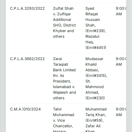
C.P.L.A.3293/2022
Zulfat Shah
Syed
9:00:00
v. Zulfiqar
Rifaqat
AM
Additional
Hussain
SHO, District
Shah,
Khyber and
(Enrl#239),
others
Riazatul
Haq,
(Enrl#4451)
C.P.L.A.3662/2022
Zarai
Mudassar
9:00:00
Taraqiati
Khalid
AM
Bank Limited
Abbasi,
thr. its
(Enrl#3415),
President,
Sh.
Islamabad v.
Mahmood
Wajeesh and
Ahmad,
others
(Enrl#230)
C.M.A.1310/2024
Tahir
Muhammad
9:00:00
Muhammad
Tariq Khan,
AM
v. Vice
(Enrl#59),
Chancellor,
Zafar Ali
Hazara
Khan,