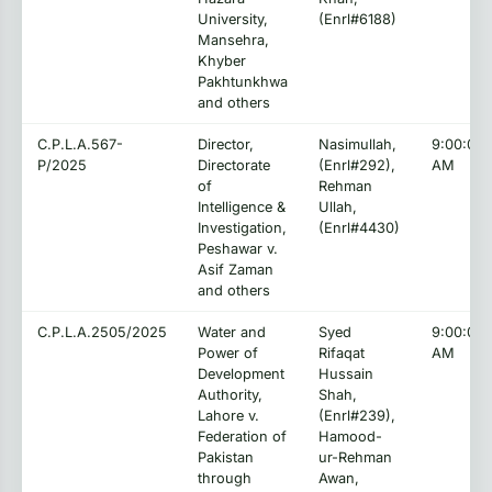
University,
(Enrl#6188)
Mansehra,
Khyber
Pakhtunkhwa
and others
C.P.L.A.567-
Director,
Nasimullah,
9:00:00
P/2025
Directorate
(Enrl#292),
AM
of
Rehman
Intelligence &
Ullah,
Investigation,
(Enrl#4430)
Peshawar v.
Asif Zaman
and others
C.P.L.A.2505/2025
Water and
Syed
9:00:00
Power of
Rifaqat
AM
Development
Hussain
Authority,
Shah,
Lahore v.
(Enrl#239),
Federation of
Hamood-
Pakistan
ur-Rehman
through
Awan,