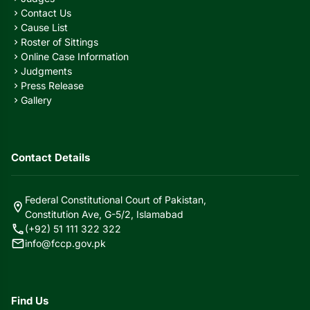
Contact Us
chevron_right
Cause List
chevron_right
Roster of Sittings
chevron_right
Online Case Information
chevron_right
Judgments
chevron_right
Press Release
chevron_right
Gallery
chevron_right
Contact Details
Federal Constitutional Court of Pakistan,
location_on
Constitution Ave, G-5/2, Islamabad
call
(+92) 51 111 322 322
mail
info@fccp.gov.pk
Find Us