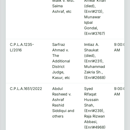
Malik v. Mst.
Anwar Khan
Saima
(died),
Ashraf, etc
(Enrl#213),
Munawar
Iqbal
Gondal,
(Enrl#3767)
C.P.L.A.1235-
Sarfraz
Imtiaz A.
9:00:00
L/2016
Ahmad v.
Shaukat
AM
The
(died),
Additional
(Enrl#231),
District
Muhammad
Judge,
Zakria Sh.,
Kasur, etc
(Enrl#2668)
C.P.L.A.1651/2022
Abdul
Syed
9:00:00
Rasheed v.
Rifaqat
AM
Ashraf
Hussain
Rashid
Shah,
Siddiqui and
(Enrl#239),
others
Raja Rizwan
Abbasi,
(Enrl#4968)