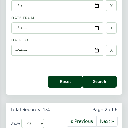
X
DATE FROM
X
DATE TO
X
Reset
Search
Total Records: 174
Page 2 of 9
« Previous
Next »
Show: