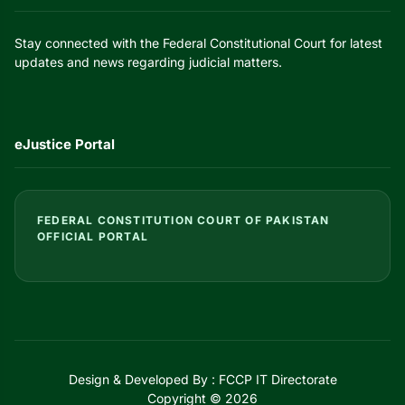
Stay connected with the Federal Constitutional Court for latest
updates and news regarding judicial matters.
eJustice Portal
FEDERAL CONSTITUTION COURT OF PAKISTAN
OFFICIAL PORTAL
Design & Developed By : FCCP IT Directorate
Copyright © 2026