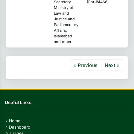
Secretary
(Enrl#4466)
Ministry of
Law and
Justice and
Parliamentary
Affairs,
Islamabad
and others
« Previous
Next »
Useful Links
Home
chevron_right
Dashboard
chevron_right
Judges
chevron_right