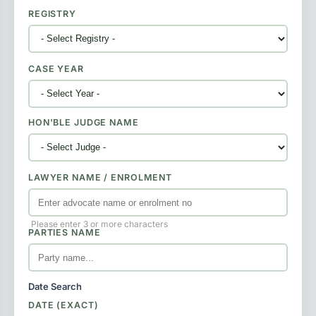
REGISTRY
CASE YEAR
HON'BLE JUDGE NAME
LAWYER NAME / ENROLMENT
Please enter 3 or more characters
PARTIES NAME
Date Search
DATE (EXACT)