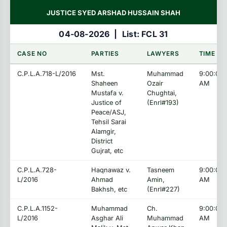
JUSTICE SYED ARSHAD HUSSAIN SHAH
04-08-2026
|
List: FCL 31
CASE NO
PARTIES
LAWYERS
TIME
C.P.L.A.718-L/2016
Mst.
Muhammad
9:00:00
Shaheen
Ozair
AM
Mustafa v.
Chughtai,
Justice of
(Enrl#193)
Peace/ASJ,
Tehsil Sarai
Alamgir,
District
Gujrat, etc
C.P.L.A.728-
Haqnawaz v.
Tasneem
9:00:00
L/2016
Ahmad
Amin,
AM
Bakhsh, etc
(Enrl#227)
C.P.L.A.1152-
Muhammad
Ch.
9:00:00
L/2016
Asghar Ali
Muhammad
AM