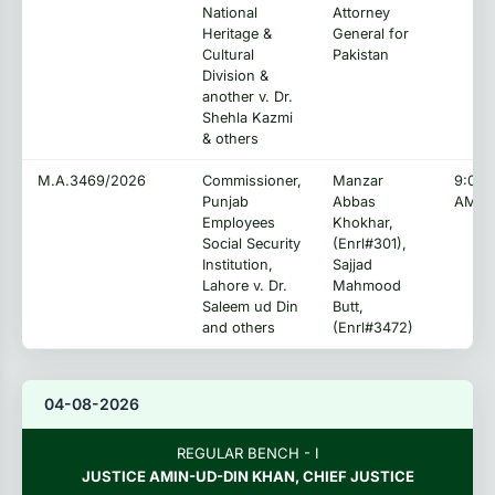
National
Attorney
Heritage &
General for
Cultural
Pakistan
Division &
another v. Dr.
Shehla Kazmi
& others
M.A.3469/2026
Commissioner,
Manzar
9:00:
Punjab
Abbas
AM
Employees
Khokhar,
Social Security
(Enrl#301),
Institution,
Sajjad
Lahore v. Dr.
Mahmood
Saleem ud Din
Butt,
and others
(Enrl#3472)
04-08-2026
REGULAR BENCH - I
JUSTICE AMIN-UD-DIN KHAN, CHIEF JUSTICE