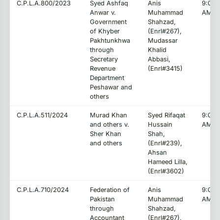
C.P.L.A.800/2023
Syed Ashfaq
Anis
9:00:
Anwar v.
Muhammad
AM
Government
Shahzad,
of Khyber
(Enrl#267),
Pakhtunkhwa
Mudassar
through
Khalid
Secretary
Abbasi,
Revenue
(Enrl#3415)
Department
Peshawar and
others
C.P.L.A.511/2024
Murad Khan
Syed Rifaqat
9:00:
and others v.
Hussain
AM
Sher Khan
Shah,
and others
(Enrl#239),
Ahsan
Hameed Lilla,
(Enrl#3602)
C.P.L.A.710/2024
Federation of
Anis
9:00:
Pakistan
Muhammad
AM
through
Shahzad,
Accountant
(Enrl#267),