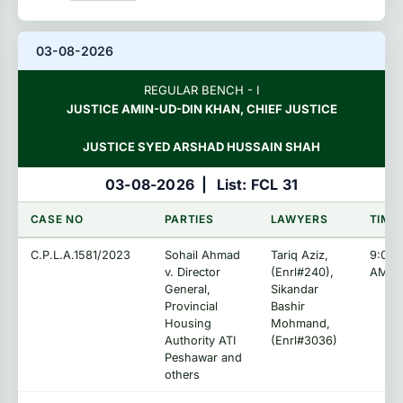
03-08-2026
REGULAR BENCH - I
JUSTICE AMIN-UD-DIN KHAN, CHIEF JUSTICE
JUSTICE SYED ARSHAD HUSSAIN SHAH
03-08-2026
|
List: FCL 31
CASE NO
PARTIES
LAWYERS
TIME
C.P.L.A.1581/2023
Sohail Ahmad
Tariq Aziz,
9:00:
v. Director
(Enrl#240),
AM
General,
Sikandar
Provincial
Bashir
Housing
Mohmand,
Authority ATI
(Enrl#3036)
Peshawar and
others