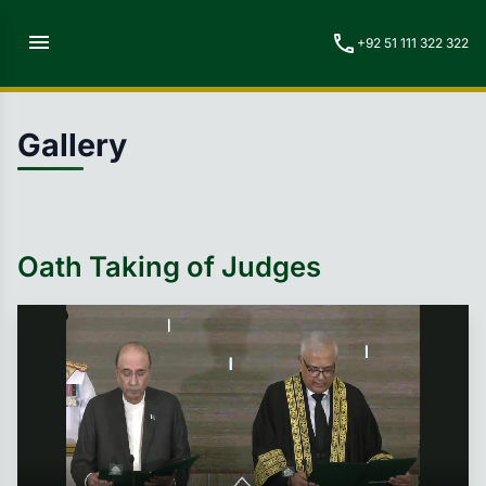
menu
call
+92 51 111 322 322
Gallery
Oath Taking of Judges