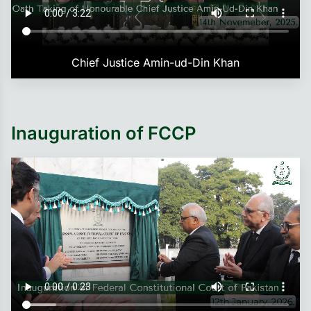
Chief Justice Amin-ud-Din Khan
Inauguration of FCCP