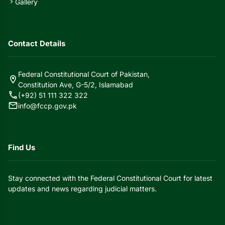
Gallery
chevron_right
Contact Details
Federal Constitutional Court of Pakistan,
location_on
Constitution Ave, G-5/2, Islamabad
call
(+92) 51 111 322 322
mail
info@fccp.gov.pk
Find Us
Stay connected with the Federal Constitutional Court for latest
updates and news regarding judicial matters.