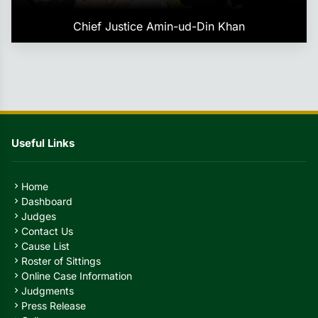
Chief Justice Amin-ud-Din Khan
Useful Links
Home
chevron_right
Dashboard
chevron_right
Judges
chevron_right
Contact Us
chevron_right
Cause List
chevron_right
Roster of Sittings
chevron_right
Online Case Information
chevron_right
Judgments
chevron_right
Press Release
chevron_right