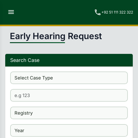
menu
call
+92 51 111 322 322
Early Hearing Request
Search Case