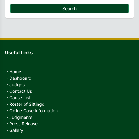
Search
Useful Links
Home
chevron_right
Dashboard
chevron_right
Judges
chevron_right
Contact Us
chevron_right
Cause List
chevron_right
Roster of Sittings
chevron_right
Online Case Information
chevron_right
Judgments
chevron_right
Press Release
chevron_right
Gallery
chevron_right