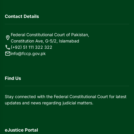
Contact Details
Federal Constitutional Court of Pakistan,
location_on
Constitution Ave, G-5/2, Islamabad
call
(+92) 51 111 322 322
mail
info@fccp.gov.pk
Find Us
Stay connected with the Federal Constitutional Court for latest
updates and news regarding judicial matters.
eJustice Portal