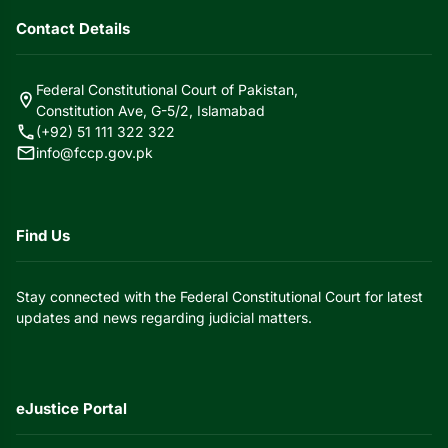
Contact Details
Federal Constitutional Court of Pakistan,
location_on
Constitution Ave, G-5/2, Islamabad
call
(+92) 51 111 322 322
mail
info@fccp.gov.pk
Find Us
Stay connected with the Federal Constitutional Court for latest
updates and news regarding judicial matters.
eJustice Portal