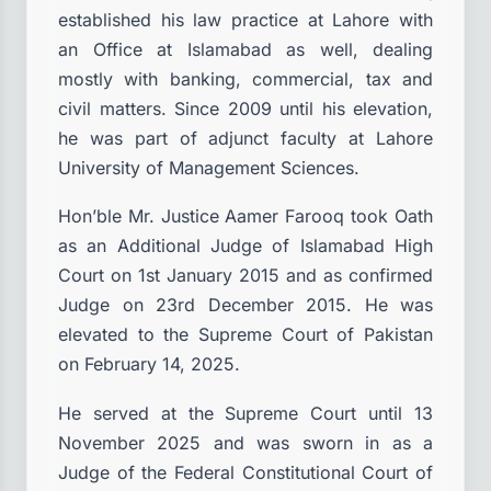
established his law practice at Lahore with
an Office at Islamabad as well, dealing
mostly with banking, commercial, tax and
civil matters. Since 2009 until his elevation,
he was part of adjunct faculty at Lahore
University of Management Sciences.
Hon’ble Mr. Justice Aamer Farooq took Oath
as an Additional Judge of Islamabad High
Court on 1st January 2015 and as confirmed
Judge on 23rd December 2015. He was
elevated to the Supreme Court of Pakistan
on February 14, 2025.
He served at the Supreme Court until 13
November 2025 and was sworn in as a
Judge of the Federal Constitutional Court of