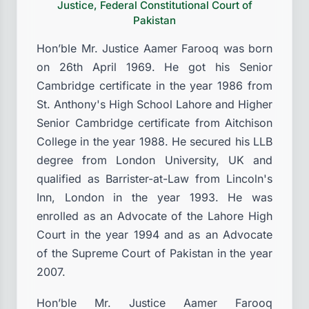
Justice, Federal Constitutional Court of
Pakistan
Hon’ble Mr. Justice Aamer Farooq was born
on 26th April 1969. He got his Senior
Cambridge certificate in the year 1986 from
St. Anthony's High School Lahore and Higher
Senior Cambridge certificate from Aitchison
College in the year 1988. He secured his LLB
degree from London University, UK and
qualified as Barrister-at-Law from Lincoln's
Inn, London in the year 1993. He was
enrolled as an Advocate of the Lahore High
Court in the year 1994 and as an Advocate
of the Supreme Court of Pakistan in the year
2007.
Hon’ble Mr. Justice Aamer Farooq