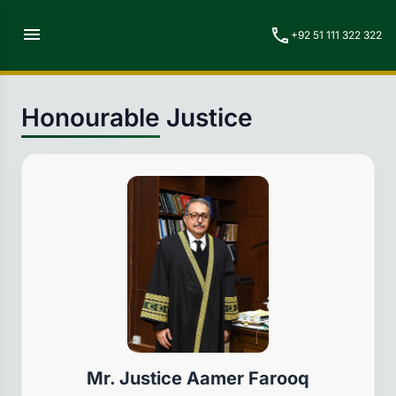
menu
call
+92 51 111 322 322
Honourable Justice
Mr. Justice Aamer Farooq