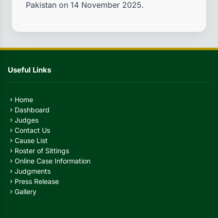
Pakistan on 14 November 2025.
Useful Links
Home
chevron_right
Dashboard
chevron_right
Judges
chevron_right
Contact Us
chevron_right
Cause List
chevron_right
Roster of Sittings
chevron_right
Online Case Information
chevron_right
Judgments
chevron_right
Press Release
chevron_right
Gallery
chevron_right