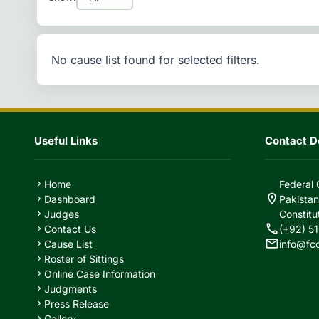
No cause list found for selected filters.
Useful Links
Contact De
Home
Federal 
chevron_right
location_on
Dashboard
Pakistan
chevron_right
Judges
Constitu
chevron_right
call
Contact Us
(+92) 51
chevron_right
mail
Cause List
info@fc
chevron_right
Roster of Sittings
chevron_right
Online Case Information
chevron_right
Judgments
chevron_right
Press Release
chevron_right
Gallery
chevron_right