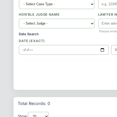
HON'BLE JUDGE NAME
LAWYER N
Please ente
Date Search
DATE (EXACT)
Total Records: 0
Show: