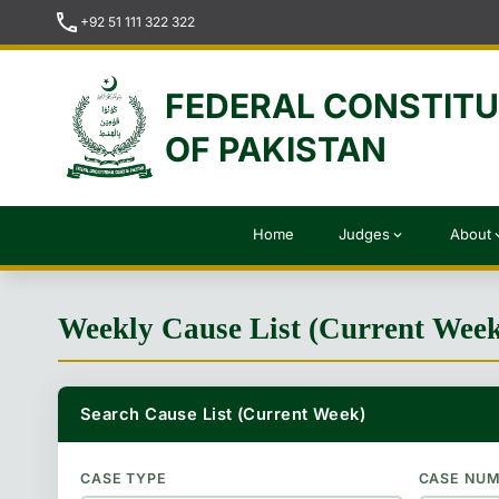
call
+92 51 111 322 322
FEDERAL CONSTIT
OF PAKISTAN
Home
Judges
About
expand_more
expan
Weekly Cause List (Current Wee
Search Cause List (Current Week)
CASE TYPE
CASE NU