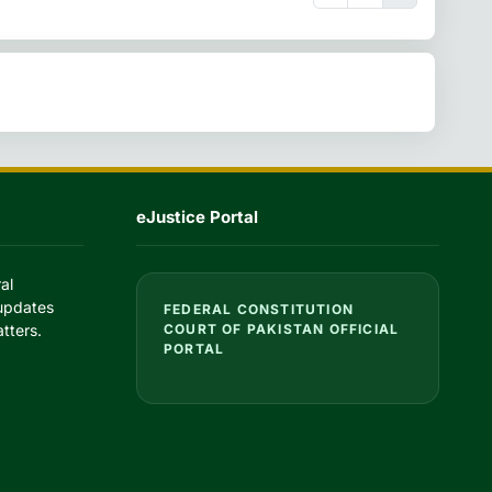
eJustice Portal
al
 updates
FEDERAL CONSTITUTION
tters.
COURT OF PAKISTAN OFFICIAL
PORTAL