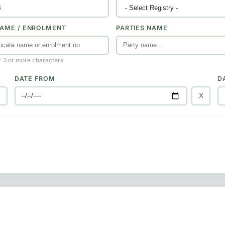
AME / ENROLMENT
PARTIES NAME
r 3 or more characters
DATE FROM
D
X
X