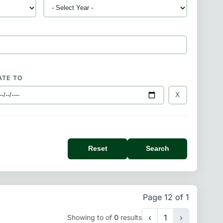
ATE TO
X
Reset
Search
Page 12 of 1
‹
1
›
Showing
to
of
0
results