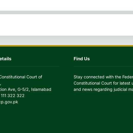
tails
Find Us
Constitutional Court of
Stay connected with the Feder
,
Constitutional Court for latest
tion Ave, G-5/2, Islamabad
and news regarding judicial ma
 111 322 322
cp.gov.pk