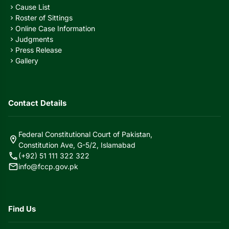
Cause List
chevron_right
Roster of Sittings
chevron_right
Online Case Information
chevron_right
Judgments
chevron_right
Press Release
chevron_right
Gallery
chevron_right
Contact Details
Federal Constitutional Court of Pakistan,
location_on
Constitution Ave, G-5/2, Islamabad
call
(+92) 51 111 322 322
mail
info@fccp.gov.pk
Find Us