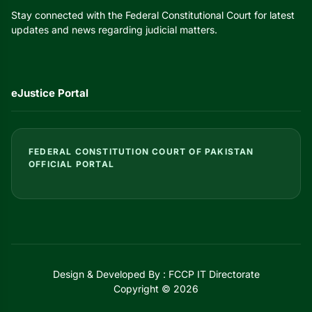
Stay connected with the Federal Constitutional Court for latest
updates and news regarding judicial matters.
eJustice Portal
FEDERAL CONSTITUTION COURT OF PAKISTAN
OFFICIAL PORTAL
Design & Developed By : FCCP IT Directorate
Copyright © 2026