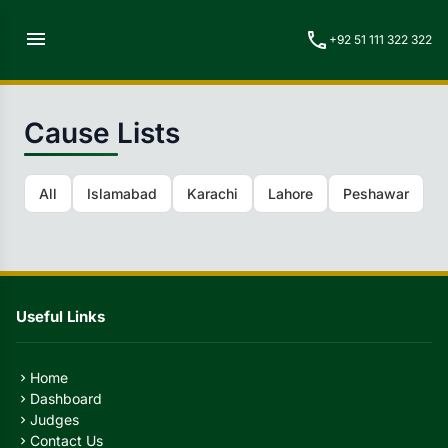
menu
call
+92 51 111 322 322
Cause Lists
All
Islamabad
Karachi
Lahore
Peshawar
Q
Useful Links
Home
chevron_right
Dashboard
chevron_right
Judges
chevron_right
Contact Us
chevron_right