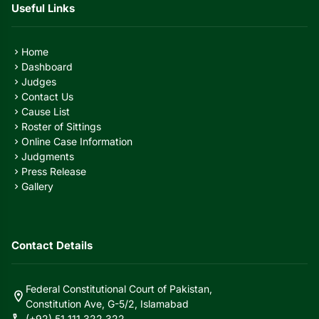
Useful Links
Home
chevron_right
Dashboard
chevron_right
Judges
chevron_right
Contact Us
chevron_right
Cause List
chevron_right
Roster of Sittings
chevron_right
Online Case Information
chevron_right
Judgments
chevron_right
Press Release
chevron_right
Gallery
chevron_right
Contact Details
Federal Constitutional Court of Pakistan,
location_on
Constitution Ave, G-5/2, Islamabad
call
(+92) 51 111 322 322