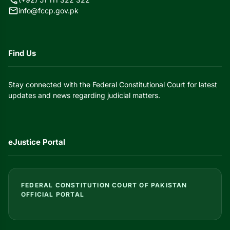
mail
info@fccp.gov.pk
Find Us
Stay connected with the Federal Constitutional Court for latest
updates and news regarding judicial matters.
eJustice Portal
FEDERAL CONSTITUTION COURT OF PAKISTAN
OFFICIAL PORTAL