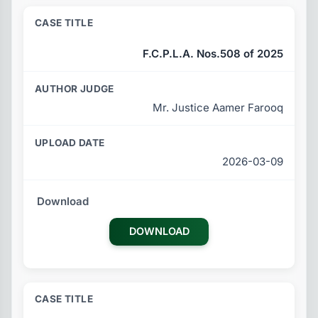
F.C.P.L.A. Nos.508 of 2025
Mr. Justice Aamer Farooq
2026-03-09
DOWNLOAD