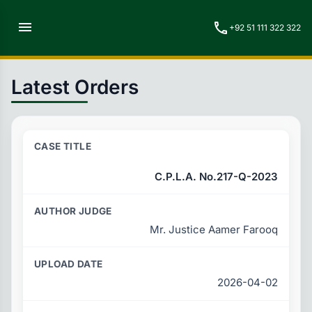
menu
call
+92 51 111 322 322
Latest Orders
C.P.L.A. No.217-Q-2023
Mr. Justice Aamer Farooq
2026-04-02