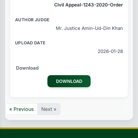
Civil Appeal-1243-2020-Order
Mr. Justice Amin-Ud-Din Khan
2026-01-28
DOWNLOAD
« Previous
Next »