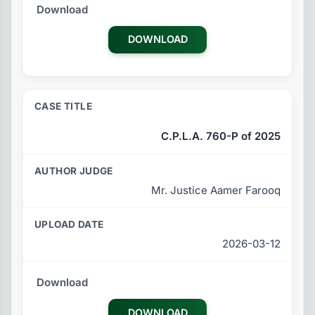
DOWNLOAD
C.P.L.A. 760-P of 2025
Mr. Justice Aamer Farooq
2026-03-12
DOWNLOAD