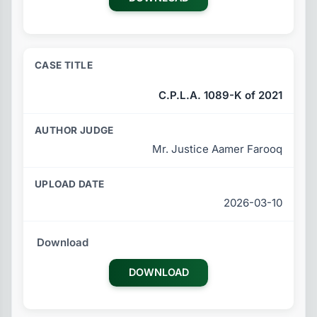
C.P.L.A. 1089-K of 2021
Mr. Justice Aamer Farooq
2026-03-10
DOWNLOAD